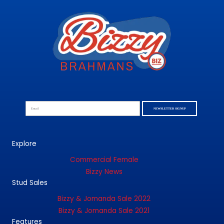
NEWSLETTER SIGNUP
Explore
Commercial Female
Bizzy News
Stud Sales
Bizzy & Jomanda Sale 2022
Bizzy & Jomanda Sale 2021
Features