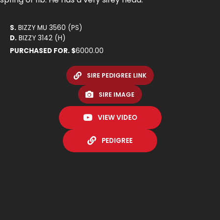
S.
BIZZY MU 3560 (PS)
D.
BIZZY 3142 (H)
PURCHASED FOR. $
6000.00
SIRE PEDIGREE LINK
SIRE IMAGE
VIEW VIDEO
PEDIGREE