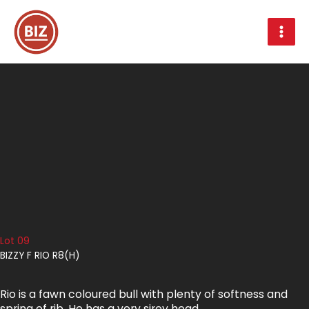
Skip
to
content
Lot 09
BIZZY F RIO R8(H)
Rio is a fawn coloured bull with plenty of softness and
spring of rib. He has a very sirey head.