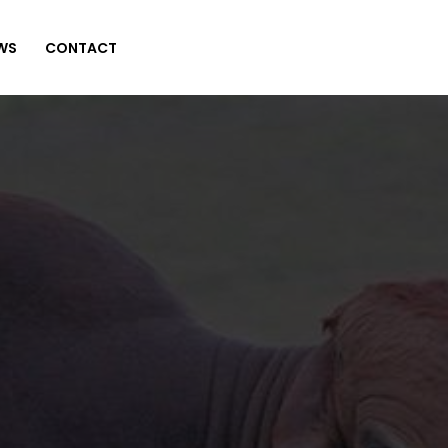
WS
CONTACT