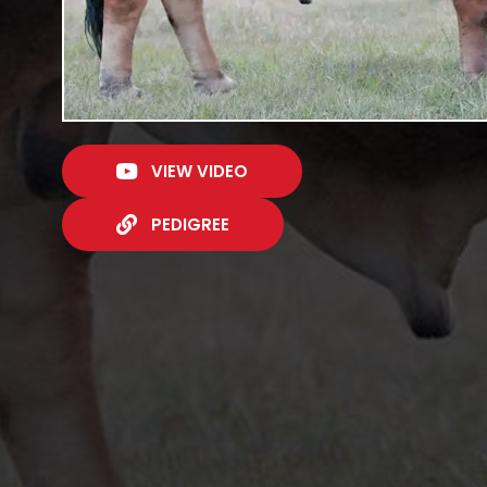
VIEW VIDEO
PEDIGREE