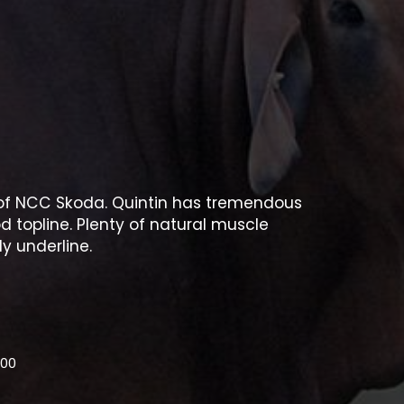
n of NCC Skoda. Quintin has tremendous
d topline. Plenty of natural muscle
y underline.
.00