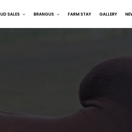
UD SALES
BRANGUS
FARM STAY
GALLERY
NE