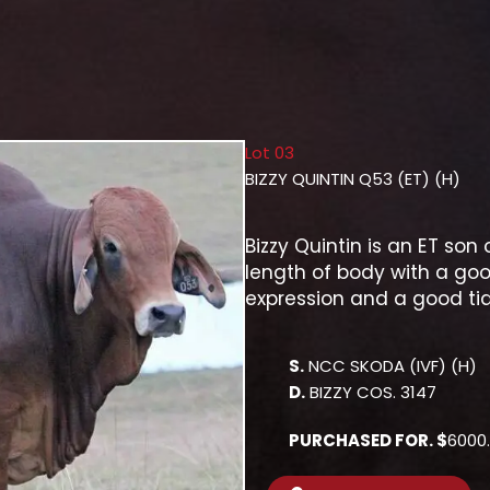
Lot 03
BIZZY QUINTIN Q53 (ET) (H)
Bizzy Quintin is an ET so
length of body with a goo
expression and a good tid
S.
NCC SKODA (IVF) (H)
D.
BIZZY COS. 3147
PURCHASED FOR. $
6000