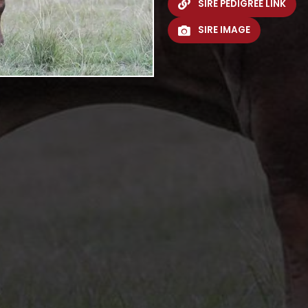
SIRE PEDIGREE LINK
SIRE IMAGE